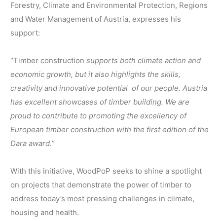
Forestry, Climate and Environmental Protection, Regions
and Water Management of Austria, expresses his
support:
‘’Timber construction
supports both climate action and
economic growth, but it also highlights the skills,
creativity and innovative potential
of our people. Austria
has excellent showcases of timber building. We are
proud to contribute to promoting the excellency of
European timber construction with the first edition of the
Dara award.’’
With this initiative, WoodPoP seeks to shine a spotlight
on projects that demonstrate the power of timber to
address today’s most pressing challenges in climate,
housing and health.