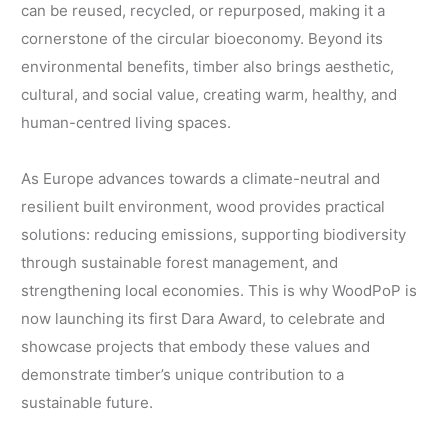
can be reused, recycled, or repurposed, making it a
cornerstone of the circular bioeconomy. Beyond its
environmental benefits, timber also brings aesthetic,
cultural, and social value, creating warm, healthy, and
human-centred living spaces.
As Europe advances towards a climate-neutral and
resilient built environment, wood provides practical
solutions: reducing emissions, supporting biodiversity
through sustainable forest management, and
strengthening local economies. This is why WoodPoP is
now launching its first Dara Award, to celebrate and
showcase projects that embody these values and
demonstrate timber’s unique contribution to a
sustainable future.