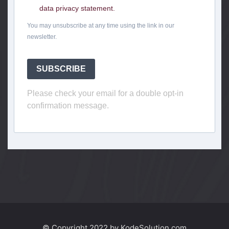
data privacy statement.
You may unsubscribe at any time using the link in our
newsletter.
SUBSCRIBE
Please check your email for a double opt-in
confirmation message.
© Copyright 2022 by KodeSolution.com