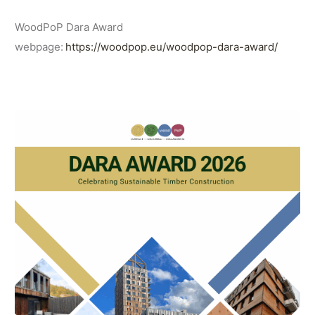
WoodPoP Dara Award
webpage:
https://woodpop.eu/woodpop-dara-award/