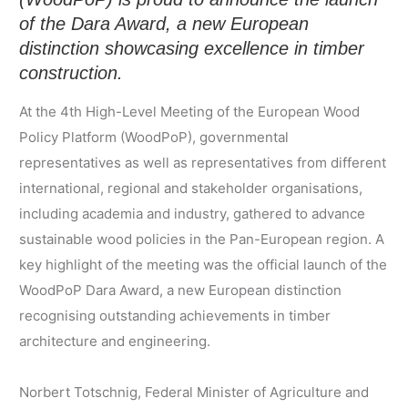
of the Dara Award, a new European
distinction showcasing excellence in timber
construction.
At the 4th High-Level Meeting of the European Wood
Policy Platform (WoodPoP), governmental
representatives as well as representatives from different
international, regional and stakeholder organisations,
including academia and industry, gathered to advance
sustainable wood policies in the Pan-European region. A
key highlight of the meeting was the official launch of the
WoodPoP Dara Award, a new European distinction
recognising outstanding achievements in timber
architecture and engineering.
Norbert Totschnig, Federal Minister of Agriculture and