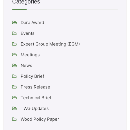
Categories
Dara Award
Events
Expert Group Meeting (EGM)
Meetings
News
Policy Brief
Press Release
Technical Brief
TWG Updates
Wood Policy Paper