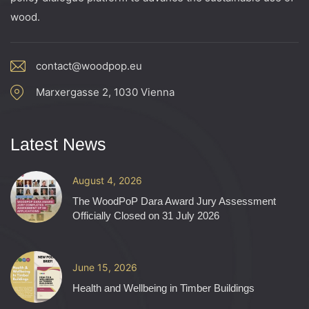
wood.
contact@woodpop.eu
Marxergasse 2, 1030 Vienna
Latest News
August 4, 2026
The WoodPoP Dara Award Jury Assessment
Officially Closed on 31 July 2026
June 15, 2026
Health and Wellbeing in Timber Buildings