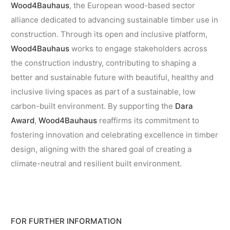
Wood4Bauhaus
, the European wood-based sector
alliance dedicated to advancing sustainable timber use in
construction. Through its open and inclusive platform,
Wood4Bauhaus
works to engage stakeholders across
the construction industry, contributing to shaping a
better and sustainable future with beautiful, healthy and
inclusive living spaces as part of a sustainable, low
carbon-built environment. By supporting the
Dara
Award
,
Wood4Bauhaus
reaffirms its commitment to
fostering innovation and celebrating excellence in timber
design, aligning with the shared goal of creating a
climate-neutral and resilient built environment.
FOR FURTHER INFORMATION