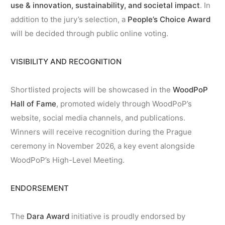
use & innovation, sustainability, and societal impact
. In
addition to the jury’s selection, a
People’s Choice Award
will be decided through public online voting.
VISIBILITY AND RECOGNITION
Shortlisted projects will be showcased in the
WoodPoP
Hall of Fame
, promoted widely through WoodPoP’s
website, social media channels, and publications.
Winners will receive recognition during the Prague
ceremony in November 2026, a key event alongside
WoodPoP’s High-Level Meeting.
ENDORSEMENT
The
Dara Award
initiative is proudly endorsed by