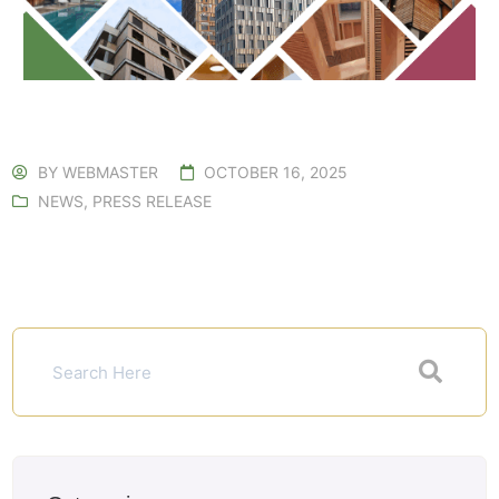
BY
WEBMASTER
OCTOBER 16, 2025
NEWS
,
PRESS RELEASE