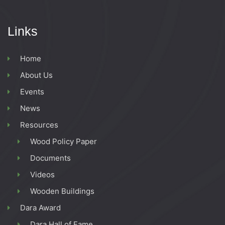
Links
Home
About Us
Events
News
Resources
Wood Policy Paper
Documents
Videos
Wooden Buildings
Dara Award
Dara Hall of Fame