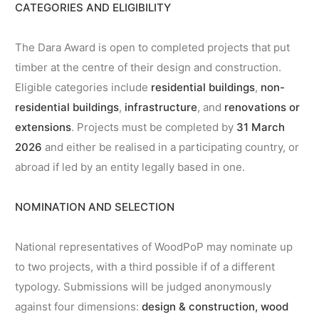
CATEGORIES AND ELIGIBILITY
The Dara Award is open to completed projects that put
timber at the centre of their design and construction.
Eligible categories include
residential buildings
,
non-
residential buildings
,
infrastructure
, and
renovations or
extensions
. Projects must be completed by
31 March
2026
and either be realised in a participating country, or
abroad if led by an entity legally based in one.
NOMINATION AND SELECTION
National representatives of WoodPoP may nominate up
to two projects, with a third possible if of a different
typology. Submissions will be judged anonymously
against four dimensions:
design & construction, wood