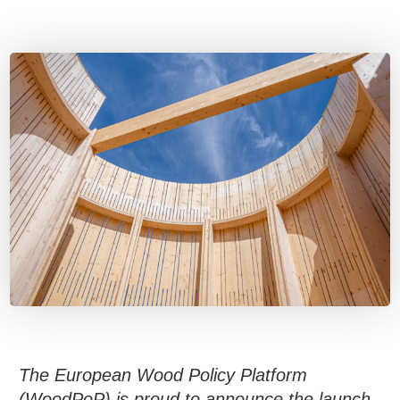
The European Wood Policy Platform
(WoodPoP) is proud to announce the launch