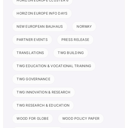
HORIZON EUROPE CLUSTER 6
HORIZON EUROPE INFO DAYS
NEW EUROPEAN BAUHAUS
NORWAY
PARTNER EVENTS
PRESS RELEASE
TRANSLATIONS
TWG BUILDING
TWG EDUCATION & VOCATIONAL TRAINING
TWG GOVERNANCE
TWG INNOVATION & RESEARCH
TWG RESEARCH & EDUCATION
WOOD FOR GLOBE
WOOD POLICY PAPER