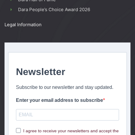
Dara People’s Choice Award 2026
Legal Information
Newsletter
Subscribe to our newsletter and stay updated.
Enter your email address to subscribe
I agree to receive your newsletters and accept the