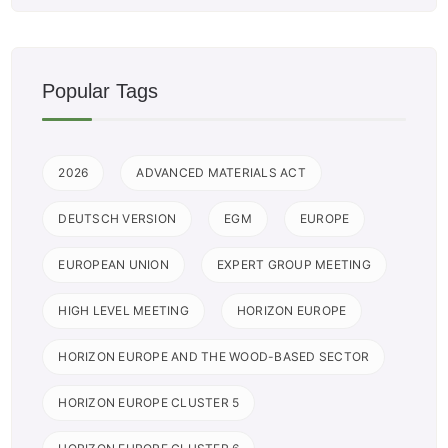
Popular Tags
2026
ADVANCED MATERIALS ACT
DEUTSCH VERSION
EGM
EUROPE
EUROPEAN UNION
EXPERT GROUP MEETING
HIGH LEVEL MEETING
HORIZON EUROPE
HORIZON EUROPE AND THE WOOD-BASED SECTOR
HORIZON EUROPE CLUSTER 5