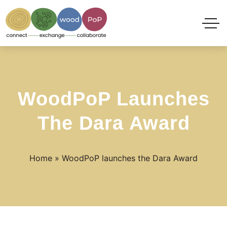
WoodPoP Launches
The Dara Award
Home
»
WoodPoP launches the Dara Award