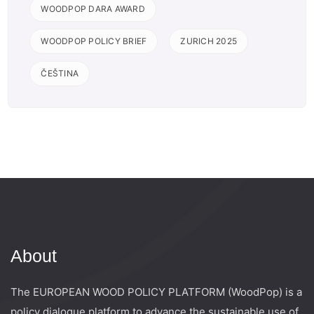
WOODPOP DARA AWARD
WOODPOP POLICY BRIEF
ZURICH 2025
ČEŠTINA
About
The EUROPEAN WOOD POLICY PLATFORM (WoodPop) is a
policy dialogue platform to advance the sustainable use of