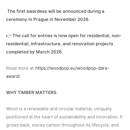
The first awardees will be announced during a
ceremony in Prague in November 2026.
👉
The call for entries is now open for residential, non-
residential, infrastructure, and renovation projects
completed by March 2026.
Read more at:
https://woodpop.eu/woodpop-dara-
award/
WHY TIMBER MATTERS
Wood is a renewable and circular material, uniquely
positioned at the heart of sustainability and innovation. It
grows back, stores carbon throughout its lifecycle, and