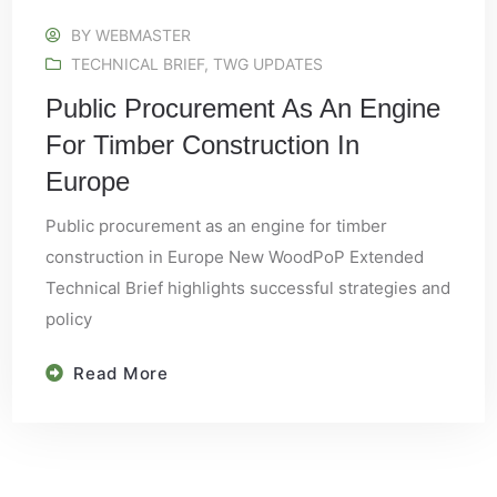
BY
WEBMASTER
TECHNICAL BRIEF
,
TWG UPDATES
Public Procurement As An Engine
For Timber Construction In
Europe
Public procurement as an engine for timber
construction in Europe New WoodPoP Extended
Technical Brief highlights successful strategies and
policy
Read More