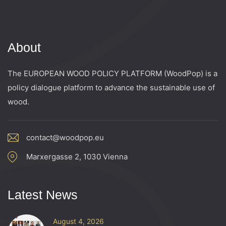
About
The EUROPEAN WOOD POLICY PLATFORM (WoodPop) is a
policy dialogue platform to advance the sustainable use of
wood.
contact@woodpop.eu
Marxergasse 2, 1030 Vienna
Latest News
August 4, 2026