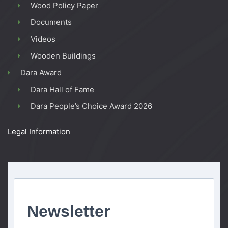
Wood Policy Paper
Documents
Videos
Wooden Buildings
Dara Award
Dara Hall of Fame
Dara People’s Choice Award 2026
Legal Information
Newsletter