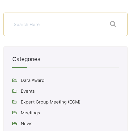
Categories
Dara Award
Events
Expert Group Meeting (EGM)
Meetings
News