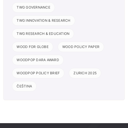
TWG GOVERNANCE
TWG INNOVATION & RESEARCH
TWG RESEARCH & EDUCATION
WOOD FOR GLOBE
WOOD POLICY PAPER
WOODPOP DARA AWARD
WOODPOP POLICY BRIEF
ZURICH 2025
ČEŠTINA