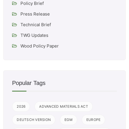
Policy Brief
Press Release
Technical Brief
TWG Updates
Wood Policy Paper
Popular Tags
2026
ADVANCED MATERIALS ACT
DEUTSCH VERSION
EGM
EUROPE