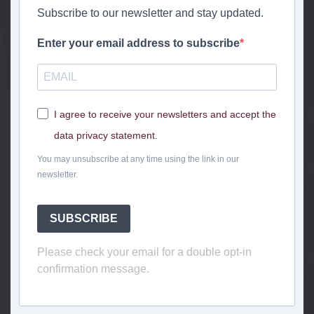
Subscribe to our newsletter and stay updated.
Enter your email address to subscribe
I agree to receive your newsletters and accept the
data privacy statement.
You may unsubscribe at any time using the link in our
newsletter.
SUBSCRIBE
Please check your email for a double opt-in
confirmation message.