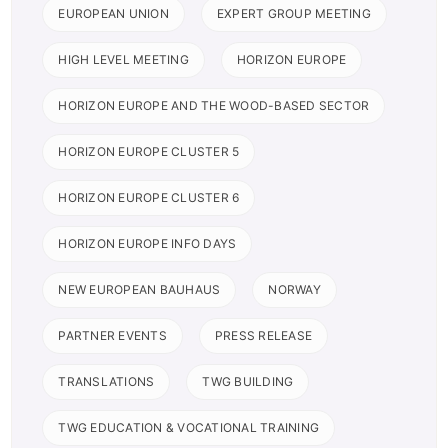
EUROPEAN UNION
EXPERT GROUP MEETING
HIGH LEVEL MEETING
HORIZON EUROPE
HORIZON EUROPE AND THE WOOD-BASED SECTOR
HORIZON EUROPE CLUSTER 5
HORIZON EUROPE CLUSTER 6
HORIZON EUROPE INFO DAYS
NEW EUROPEAN BAUHAUS
NORWAY
PARTNER EVENTS
PRESS RELEASE
TRANSLATIONS
TWG BUILDING
TWG EDUCATION & VOCATIONAL TRAINING