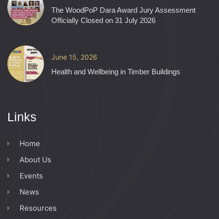
The WoodPoP Dara Award Jury Assessment
Officially Closed on 31 July 2026
June 15, 2026
Health and Wellbeing in Timber Buildings
Links
Home
About Us
Events
News
Resources