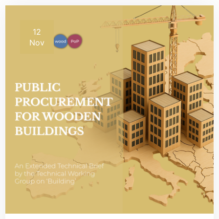
12
Nov