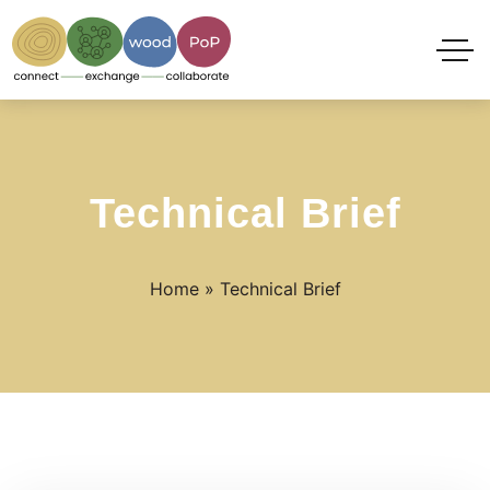
Technical Brief
Home
»
Technical Brief