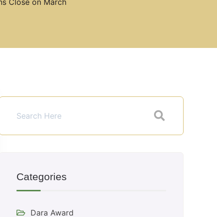
ons Close on March
Categories
Dara Award