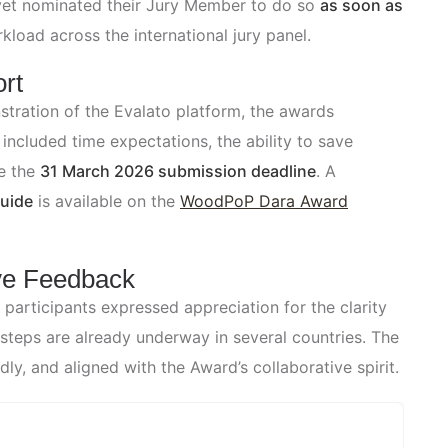
yet nominated their Jury Member to do so
as soon as
kload across the international jury panel.
rt
tration of the Evalato platform, the awards
ncluded time expectations, the ability to save
e the
31 March 2026 submission deadline
. A
Guide
is available on the
WoodPoP Dara Award
ve Feedback
articipants expressed appreciation for the clarity
steps are already underway in several countries. The
y, and aligned with the Award’s collaborative spirit.