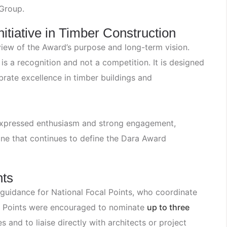
Group.
itiative in Timber Construction
iew of the Award’s purpose and long-term vision.
s a recognition and not a competition. It is designed
rate excellence in timber buildings and
 expressed enthusiasm and strong engagement,
one that continues to define the Dara Award
nts
 guidance for National Focal Points, who coordinate
cal Points were encouraged to nominate
up to three
 and to liaise directly with architects or project