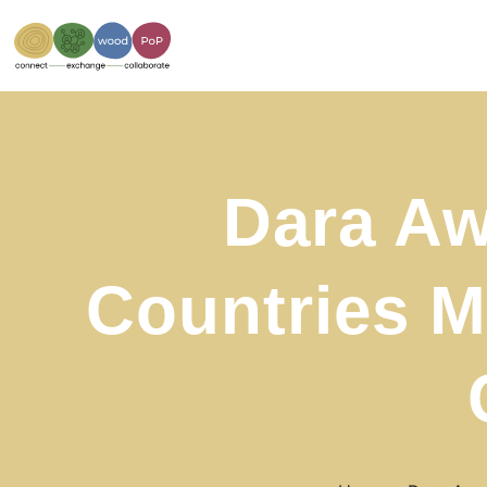
Dara Aw
Countries M