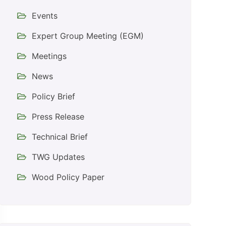
Events
Expert Group Meeting (EGM)
Meetings
News
Policy Brief
Press Release
Technical Brief
TWG Updates
Wood Policy Paper