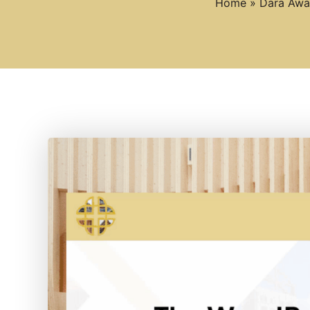
Home
»
Dara Awar