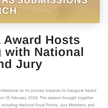
 Award Hosts
g with National
nd Jury
lestone on its journey towards its inaugural Award
 on 18 February 2026. The session brought together
 including National Focal Points, Jury Members, and