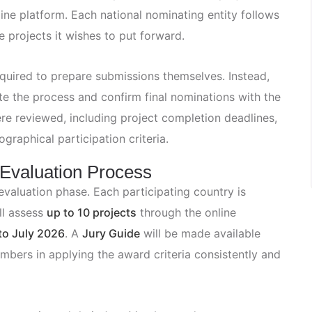
ine platform. Each national nominating entity follows
e projects it wishes to put forward.
required to prepare submissions themselves. Instead,
ete the process and confirm final nominations with the
re reviewed, including project completion deadlines,
graphical participation criteria.
 Evaluation Process
valuation phase. Each participating country is
ll assess
up to 10 projects
through the online
to July 2026
. A
Jury Guide
will be made available
mbers in applying the award criteria consistently and