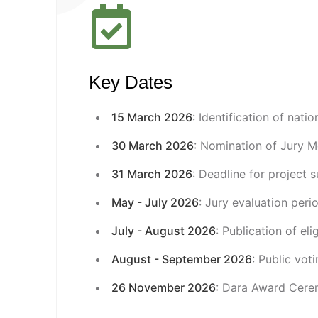
Key Dates
15 March 2026
: Identification of natio
30 March 2026
: Nomination of Jury 
31 March 2026
: Deadline for project 
May - July 2026
: Jury evaluation peri
July - August 2026
: Publication of el
August - September 2026
: Public vot
26 November 2026
: Dara Award Cere