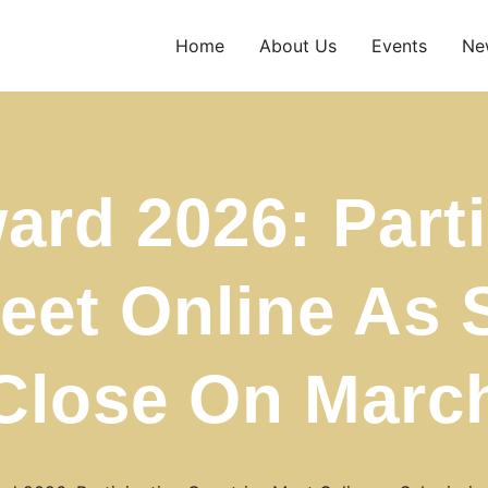
Home
About Us
Events
Ne
ard 2026: Parti
eet Online As
Close On Marc