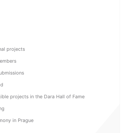
nal projects
Members
submissions
od
igible projects in the Dara Hall of Fame
ing
mony in Prague