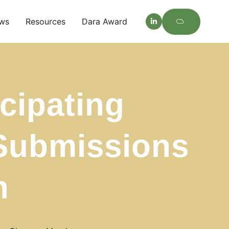
ws
Resources
Dara Award
cipating
 Submissions
h