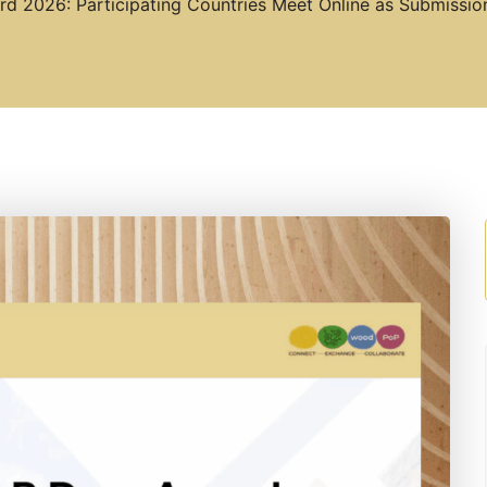
d 2026: Participating Countries Meet Online as Submissi