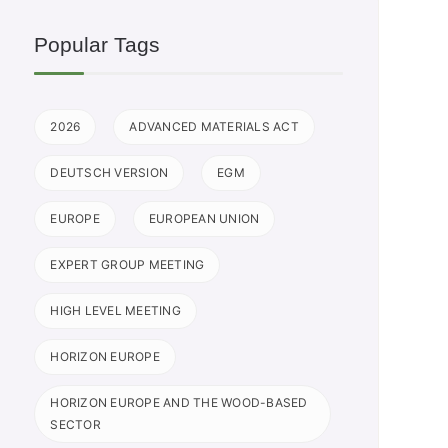
Popular Tags
2026
ADVANCED MATERIALS ACT
DEUTSCH VERSION
EGM
EUROPE
EUROPEAN UNION
EXPERT GROUP MEETING
HIGH LEVEL MEETING
HORIZON EUROPE
HORIZON EUROPE AND THE WOOD-BASED
SECTOR