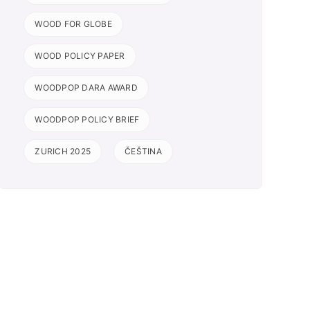
WOOD FOR GLOBE
WOOD POLICY PAPER
WOODPOP DARA AWARD
WOODPOP POLICY BRIEF
ZURICH 2025
ČEŠTINA