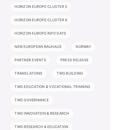
HORIZON EUROPE CLUSTER 5
HORIZON EUROPE CLUSTER 6
HORIZON EUROPE INFO DAYS
NEW EUROPEAN BAUHAUS
NORWAY
PARTNER EVENTS
PRESS RELEASE
TRANSLATIONS
TWG BUILDING
TWG EDUCATION & VOCATIONAL TRAINING
TWG GOVERNANCE
TWG INNOVATION & RESEARCH
TWG RESEARCH & EDUCATION