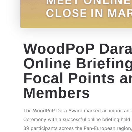
WoodPoP Dara
Online Briefin
Focal Points a
Members
The WoodPoP Dara Award marked an important mi
Ceremony with a successful online briefing held
39 participants across the Pan-European region,