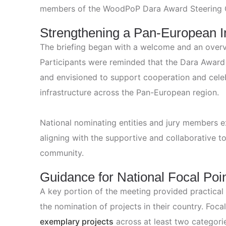
members of the WoodPoP Dara Award Steering 
Strengthening a Pan‑European In
The briefing began with a welcome and an overv
Participants were reminded that the Dara Award i
and envisioned to support cooperation and celeb
infrastructure across the Pan-European region.
National nominating entities and jury members
aligning with the supportive and collaborative t
community.
Guidance for National Focal Poi
A key portion of the meeting provided practical
the nomination of projects in their country. Fo
exemplary projects
across at least two categories