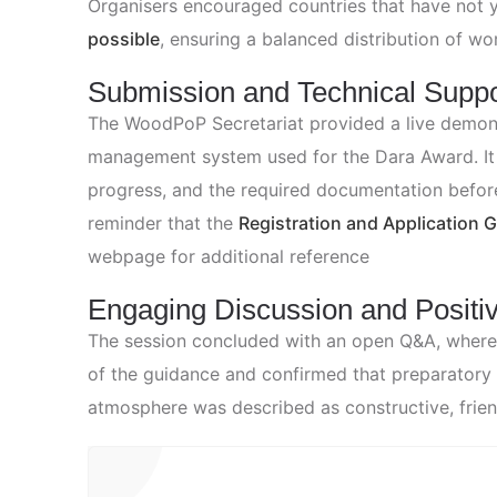
Organisers encouraged countries that have not 
possible
, ensuring a balanced distribution of wor
Submission and Technical Suppo
The WoodPoP Secretariat provided a live demons
management system used for the Dara Award. It i
progress, and the required documentation befor
reminder that the
Registration and Application 
webpage for additional reference
Engaging Discussion and Positi
The session concluded with an open Q&A, where p
of the guidance and confirmed that preparatory 
atmosphere was described as constructive, friendl