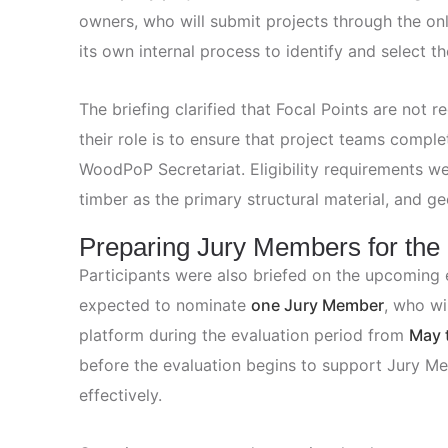
owners, who will submit projects through the onl
its own internal process to identify and select th
The briefing clarified that Focal Points are not 
their role is to ensure that project teams compl
WoodPoP Secretariat. Eligibility requirements we
timber as the primary structural material, and geo
Preparing Jury Members for the
Participants were also briefed on the upcoming e
expected to nominate
one Jury Member
, who wi
platform during the evaluation period from
May 
before the evaluation begins to support Jury Me
effectively.