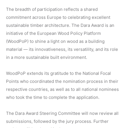
The breadth of participation reflects a shared
commitment across Europe to celebrating excellent
sustainable timber architecture. The Dara Award is an
initiative of the European Wood Policy Platform
(WoodPoP) to shine a light on wood as a building
material — its innovativeness, its versatility, and its role
in a more sustainable built environment.
WoodPoP extends its gratitude to the National Focal
Points who coordinated the nomination process in their
respective countries, as well as to all national nominees
who took the time to complete the application.
The Dara Award Steering Committee will now review all
submissions, followed by the jury process. Further