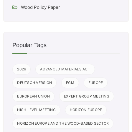
Wood Policy Paper
Popular Tags
2026
ADVANCED MATERIALS ACT
DEUTSCH VERSION
EGM
EUROPE
EUROPEAN UNION
EXPERT GROUP MEETING
HIGH LEVEL MEETING
HORIZON EUROPE
HORIZON EUROPE AND THE WOOD-BASED SECTOR