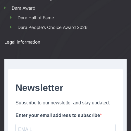
Dara Award
Dara Hall of Fame
Dara People’s Choice Award 2026
Legal Information
Newsletter
Subscribe to our newsletter and stay updated.
Enter your email address to subscribe