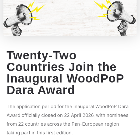
Twenty-Two
Countries Join the
Inaugural WoodPoP
Dara Award
The application period for the inaugural WoodPoP Dara
Award officially closed on 22 April 2026, with nominees
from 22 countries across the Pan-European region
taking part in this first edition.