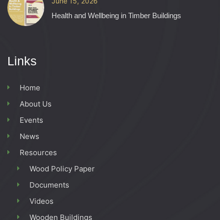
June 15, 2026
Health and Wellbeing in Timber Buildings
Links
Home
About Us
Events
News
Resources
Wood Policy Paper
Documents
Videos
Wooden Buildings