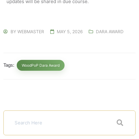
updates will be shared in due course.
BY
WEBMASTER
MAY 5, 2026
DARA AWARD
Tags:
WoodPoP Dara Award