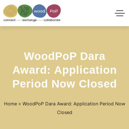
WoodPoP Dara
Award: Application
Period Now Closed
Home
»
WoodPoP Dara Award: Application Period Now
Closed