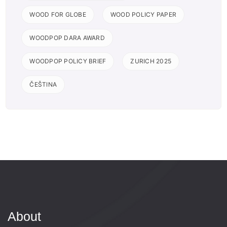
WOOD FOR GLOBE
WOOD POLICY PAPER
WOODPOP DARA AWARD
WOODPOP POLICY BRIEF
ZURICH 2025
ČEŠTINA
About