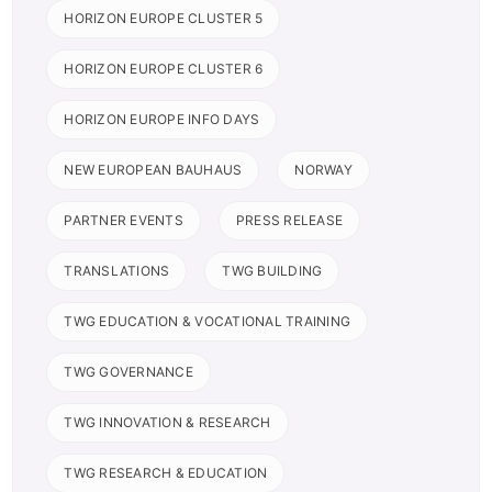
HORIZON EUROPE CLUSTER 5
HORIZON EUROPE CLUSTER 6
HORIZON EUROPE INFO DAYS
NEW EUROPEAN BAUHAUS
NORWAY
PARTNER EVENTS
PRESS RELEASE
TRANSLATIONS
TWG BUILDING
TWG EDUCATION & VOCATIONAL TRAINING
TWG GOVERNANCE
TWG INNOVATION & RESEARCH
TWG RESEARCH & EDUCATION