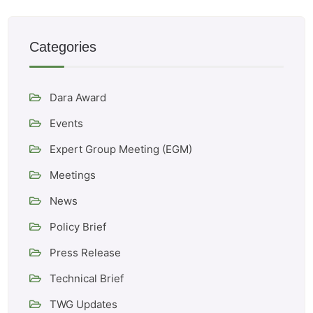
Categories
Dara Award
Events
Expert Group Meeting (EGM)
Meetings
News
Policy Brief
Press Release
Technical Brief
TWG Updates