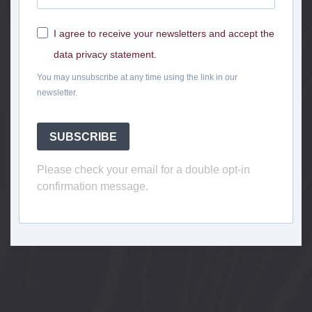
I agree to receive your newsletters and accept the
data privacy statement.
You may unsubscribe at any time using the link in our
newsletter.
SUBSCRIBE
Please check your email for a double opt-in
confirmation message.