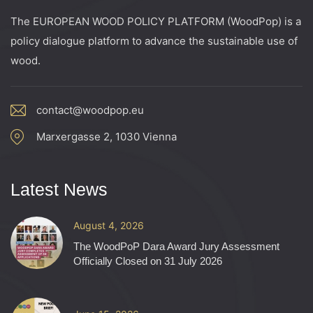
The EUROPEAN WOOD POLICY PLATFORM (WoodPop) is a
policy dialogue platform to advance the sustainable use of
wood.
contact@woodpop.eu
Marxergasse 2, 1030 Vienna
Latest News
August 4, 2026
The WoodPoP Dara Award Jury Assessment
Officially Closed on 31 July 2026