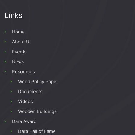
g
Links
a
Home
t
About Us
i
Events
News
o
Resources
n
Wood Policy Paper
Documents
Videos
Wooden Buildings
Dara Award
Dara Hall of Fame