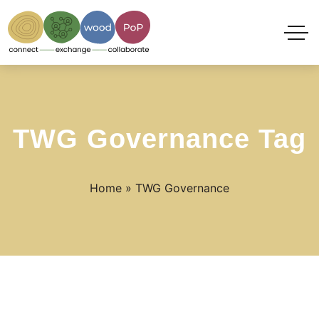
TWG Governance Tag
Home
»
TWG Governance