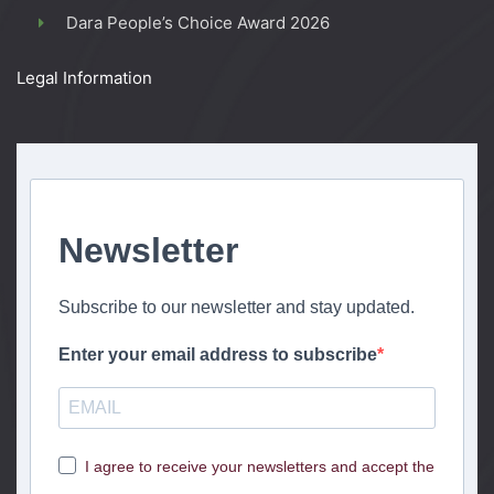
Dara People’s Choice Award 2026
Legal Information
Newsletter
Subscribe to our newsletter and stay updated.
Enter your email address to subscribe
I agree to receive your newsletters and accept the