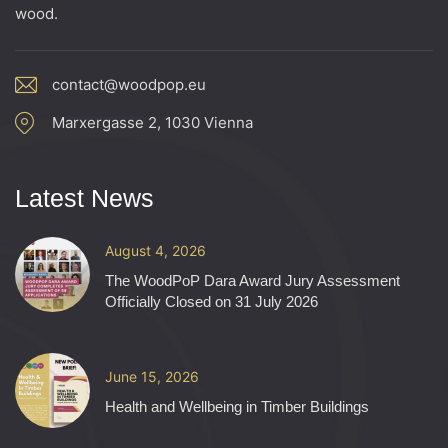
d
wood.
o
V
n
contact@woodpop.eu
i
Marxergasse 2, 1030 Vienna
e
w
Latest News
s
August 4, 2026
N
The WoodPoP Dara Award Jury Assessment
Officially Closed on 31 July 2026
a
v
June 15, 2026
Health and Wellbeing in Timber Buildings
i