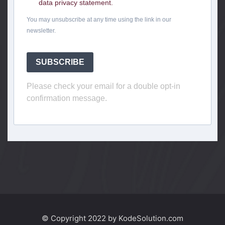
data privacy statement.
You may unsubscribe at any time using the link in our
newsletter.
SUBSCRIBE
Please check your email for a double opt-in
confirmation message.
© Copyright 2022 by KodeSolution.com