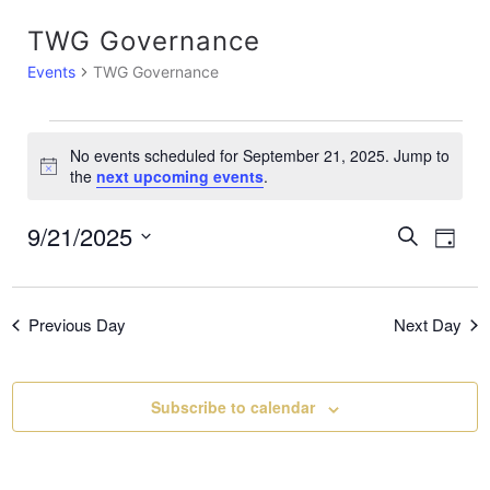
TWG Governance
Events
TWG Governance
No events scheduled for September 21, 2025. Jump to
N
the
next upcoming events
.
o
t
9/21/2025
E
E
S
i
D
c
e
a
S
v
e
a
v
y
e
r
e
c
Previous Day
Next Day
l
e
h
e
n
c
n
t
Subscribe to calendar
t
t
V
d
a