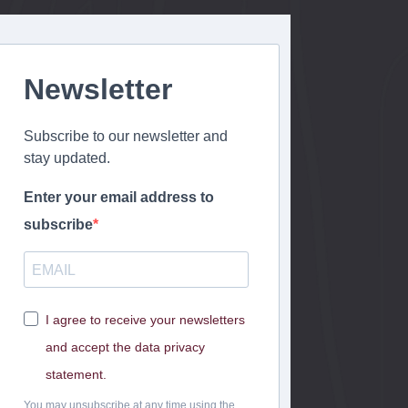
o
n
Newsletter
Subscribe to our newsletter and
stay updated.
Enter your email address to
subscribe
I agree to receive your newsletters
and accept the data privacy
statement.
You may unsubscribe at any time using the