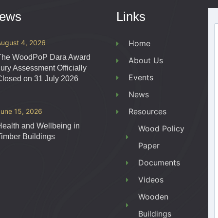
News
Links
August 4, 2026
Home
The WoodPoP Dara Award
About Us
Jury Assessment Officially
Events
Closed on 31 July 2026
News
Resources
June 15, 2026
Health and Wellbeing in
Wood Policy
Timber Buildings
Paper
Documents
Videos
Wooden
Buildings