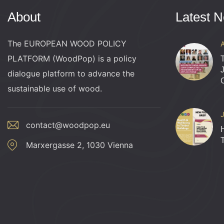
h
v
About
Latest 
e
n
a
The EUROPEAN WOOD POLICY
t
PLATFORM (WoodPop) is a policy
s
n
dialogue platform to advance the
b
sustainable use of wood.
y
d
K
e
contact@woodpop.eu
V
y
Marxergasse 2, 1030 Vienna
w
i
o
r
e
d
.