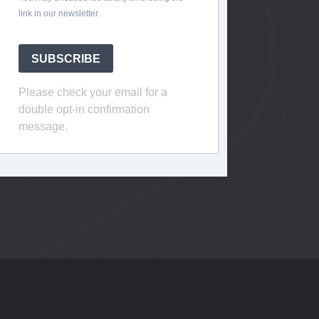
link in our newsletter.
SUBSCRIBE
Please check your email for a
double opt-in confirmation
message.