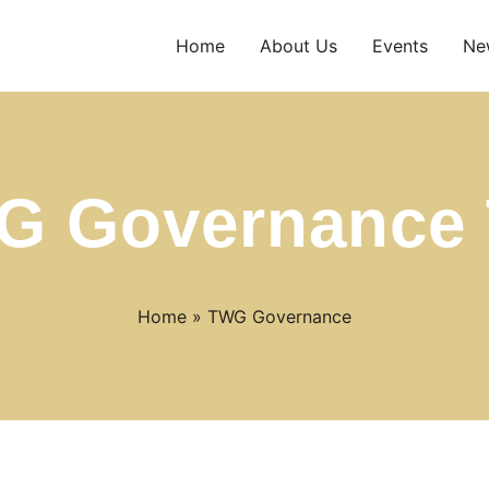
Home
About Us
Events
Ne
G Governance 
Home
»
TWG Governance