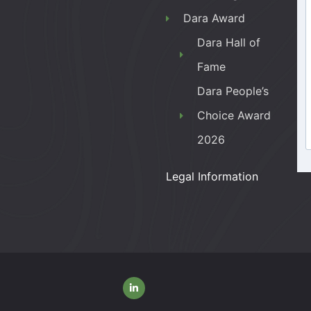
Dara Award
Dara Hall of
Fame
Dara People’s
Choice Award
2026
Legal Information