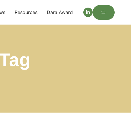
ws
Resources
Dara Award
Tag