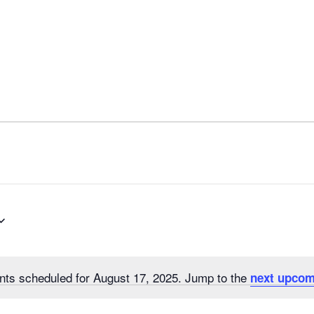
nts scheduled for August 17, 2025. Jump to the
next upcom
N
o