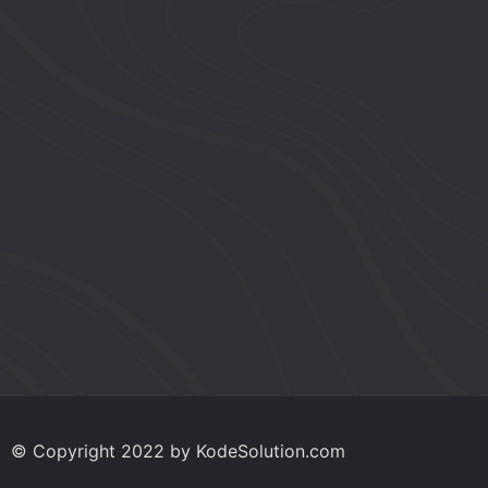
w
s
N
a
v
i
g
© Copyright 2022 by KodeSolution.com