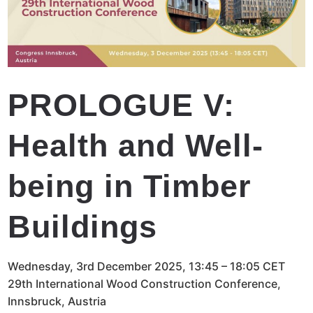
PROLOGUE V:
Health and Well-
being in Timber
Buildings
Wednesday, 3rd December 2025, 13:45 – 18:05 CET
29th International Wood Construction Conference,
Innsbruck, Austria