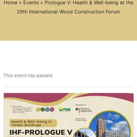
Home
»
Events
»
Prologue V: Health & Well-being at the
29th International Wood Construction Forum
This event has passed.