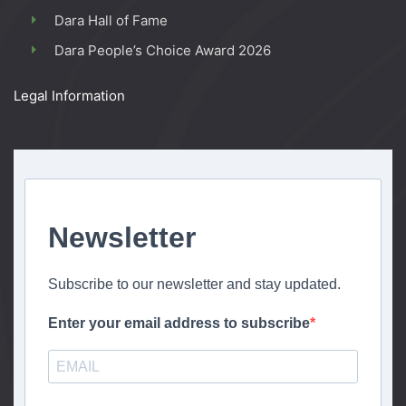
Dara Hall of Fame
Dara People’s Choice Award 2026
Legal Information
Newsletter
Subscribe to our newsletter and stay updated.
Enter your email address to subscribe