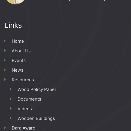
Links
Home
About Us
Events
News
Resources
Wood Policy Paper
Documents
Videos
Wooden Buildings
Dara Award