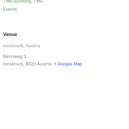
TWG Building
,
TWG
Events
Venue
Innsbruck, Austria
Rennweg 3
Innsbruck
,
6020
Austria
+ Google Map