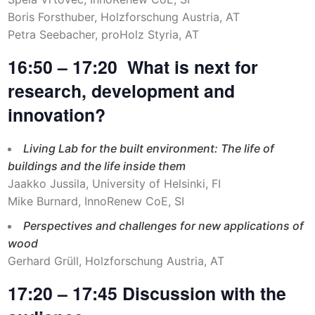
Boris Forsthuber, Holzforschung Austria, AT
Petra Seebacher, proHolz Styria, AT
16:50 – 17:20 What is next for
research, development and
innovation?
Living Lab for the built environment: The life of
buildings and the life inside them
Jaakko Jussila, University of Helsinki, FI
Mike Burnard, InnoRenew CoE, SI
Perspectives and challenges for new applications of
wood
Gerhard Grüll, Holzforschung Austria, AT
17:20 – 17:45 Discussion with the