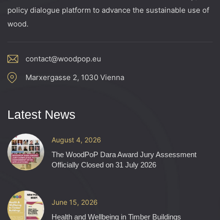
policy dialogue platform to advance the sustainable use of
wood.
contact@woodpop.eu
Marxergasse 2, 1030 Vienna
Latest News
August 4, 2026
The WoodPoP Dara Award Jury Assessment
Officially Closed on 31 July 2026
June 15, 2026
Health and Wellbeing in Timber Buildings