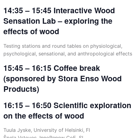
14:35 – 15:45 Interactive Wood
Sensation Lab – exploring the
effects of wood
Testing stations and round tables on physiological,
psychological, sensational, and anthropological effects
15:45 – 16:15 Coffee break
(sponsored by Stora Enso Wood
Products)
16:15 – 16:50 Scientific exploration
on the effects of wood
Tuula Jyske, University of Helsinki, FI
Špela Vrtovec, InnoRenew CoE, SI