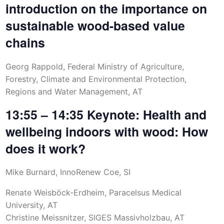
introduction on the importance on
sustainable wood-based value
chains
Georg Rappold, Federal Ministry of Agriculture,
Forestry, Climate and Environmental Protection,
Regions and Water Management, AT
13:55 – 14:35 Keynote: Health and
wellbeing indoors with wood: How
does it work?
Mike Burnard, InnoRenew Coe, SI
Renate Weisböck-Erdheim, Paracelsus Medical
University, AT
Christine Meissnitzer, SIGES Massivholzbau, AT