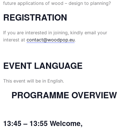
future applications of wood – design to planning?
REGISTRATION
If you are interested in joining, kindly email your
interest at
contact@woodpop.eu
.
EVENT LANGUAGE
This event will be in English.
PROGRAMME OVERVIEW
13:45 – 13:55 Welcome,