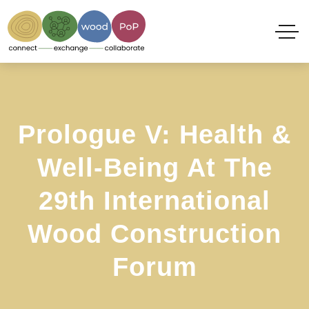
Prologue V: Health &
Well-Being At The
29th International
Wood Construction
Forum