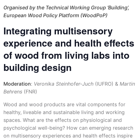
Organised by the Technical Working Group ‘Building’,
European Wood Policy Platform (WoodPoP)
Integrating multisensory
experience and health effects
of wood from living labs into
building design
Moderation
:
Veronika Steinhofer-Juch
(IUFRO) &
Martin
Behrens
(FNR)
Wood and wood products are vital components for
healthy, liveable and sustainable living and working
spaces. What are the effects on physiological and
psychological well-being? How can emerging research
on multisensory experiences and health effects inspire