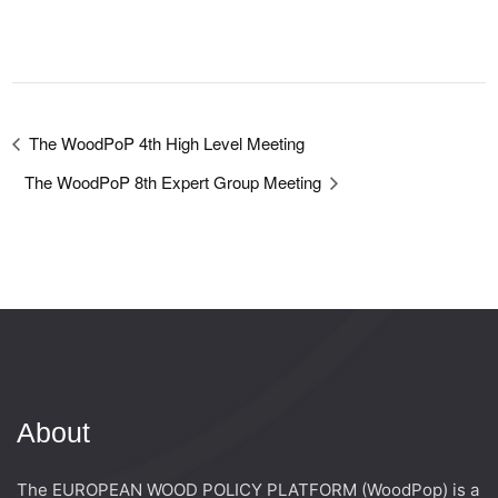
The WoodPoP 4th High Level Meeting
The WoodPoP 8th Expert Group Meeting
About
The EUROPEAN WOOD POLICY PLATFORM (WoodPop) is a