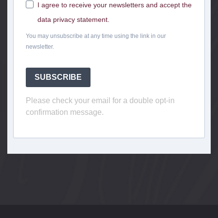
I agree to receive your newsletters and accept the
data privacy statement.
You may unsubscribe at any time using the link in our
newsletter.
SUBSCRIBE
Please check your email for a double opt-in
confirmation message.