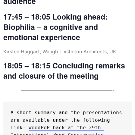
audience
17:45 – 18:05 Looking ahead:
Biophilia – a cognitive and
emotional experience
Kirsten Haggart, Waugh Thistleton Architects, UK
18:05 – 18:15 Concluding remarks
and closure of the meeting
———————————————————-
A short summary and the presentations 
are available under the following 
link: 
WoodPoP back at the 29th 