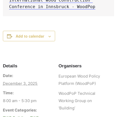
International Wood Construction 
Conference in Innsbruck - WoodPop
Add to calendar
Details
Organisers
Date:
European Wood Policy
December 3, 2025
Platform (WoodPoP)
Time:
WoodPoP Technical
8:00 am - 5:30 pm
Working Group on
‘Building’
Event Categories: