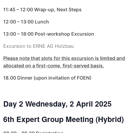
11:45 – 12:00 Wrap-up, Next Steps
12:00 – 13:00 Lunch
13:00 – 18:00 Post-workshop Excursion
Excursion to ERNE AG Holzbau
Please note that slots for this excursion is limited and
allocated on a first-come, first-served basis.
18.00 Dinner (upon invitation of FOEN)
Day 2 Wednesday, 2 April 2025
6th Expert Group Meeting (Hybrid)