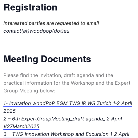
Registration
Interested parties are requested to email
contact(at)woodpop(dot)eu
Meeting Documents
Please find the invitation, draft agenda and the
practical information for the Workshop and the Expert
Group Meeting below:
1- Invitation woodPoP EGM TWG IR WS Zurich 1-2 April
2025
2 – 6th ExpertGroupMeeting_draft agenda_ 2 April
V27March2025
3 – TWG Innovation Workshop and Excursion 1-2 April