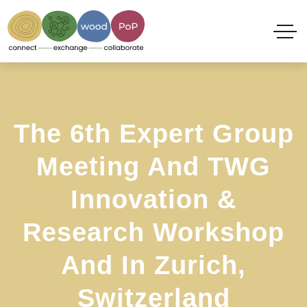
The 6th Expert Group
Meeting And TWG
Innovation &
Research Workshop
And In Zurich,
Switzerland