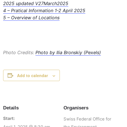
2025 updated V27March2025
4
– Pratical Information 1-2 April 2025
5 – Overview of Locations
Photo Credits:
Photo by Ilia Bronskiy (Pexels)
Add to calendar
Details
Organisers
Start:
Swiss Federal Office for
April 1, 2025 @ 8:30 am
the Environment