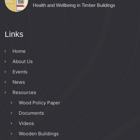
Health and Wellbeing in Timber Buildings
Links
Home
About Us
Events
News
Resources
Wood Policy Paper
Documents
Videos
Wooden Buildings