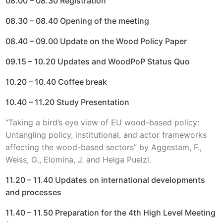
08.00 – 08.30 Registration
08.30 – 08.40 Opening of the meeting
08.40 – 09.00 Update on the Wood Policy Paper
09.15 – 10.20 Updates and WoodPoP Status Quo
10.20 – 10.40 Coffee break
10.40 – 11.20 Study Presentation
“Taking a bird’s eye view of EU wood-based policy:
Untangling policy, institutional, and actor frameworks
affecting the wood-based sectors” by Aggestam, F.,
Weiss, G., Elomina, J. and Helga Puelzl.
11.20 – 11.40 Updates on international developments
and processes
11.40 – 11.50 Preparation for the 4th High Level Meeting