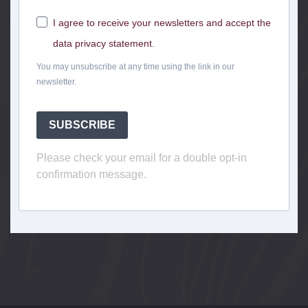
I agree to receive your newsletters and accept the
data privacy statement.
You may unsubscribe at any time using the link in our
newsletter.
SUBSCRIBE
Please check your email for a double opt-in
confirmation message.