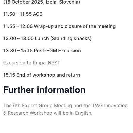
(15 October 2025, Izola, Slovenia)
11.50 – 11.55 AOB
11.55 – 12.00 Wrap-up and closure of the meeting
12.00 – 13.00 Lunch (Standing snacks)
13.30 – 15.15 Post-EGM Excursion
Excursion to Empa-NEST
15.15 End of workshop and return
Further information
The 6th Expert Group Meeting and the TWG Innovation
& Research Workshop will be in English.