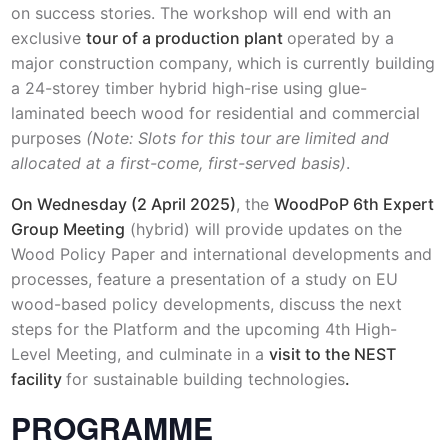
on success stories. The workshop will end with an
exclusive
tour of a production plant
operated by a
major construction company, which is currently building
a 24-storey timber hybrid high-rise using glue-
laminated beech wood for residential and commercial
purposes
(Note: Slots for this tour are limited and
allocated at a first-come, first-served basis)
.
On Wednesday (2 April 2025)
, the
WoodPoP 6th Expert
Group Meeting
(hybrid) will provide updates on the
Wood Policy Paper and international developments and
processes, feature a presentation of a study on EU
wood-based policy developments, discuss the next
steps for the Platform and the upcoming 4th High-
Level Meeting, and culminate in a
visit to the NEST
facility
for sustainable building technologies
.
PROGRAMME