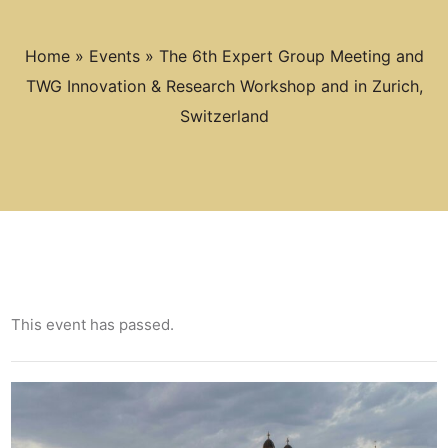
Home
»
Events
»
The 6th Expert Group Meeting and
TWG Innovation & Research Workshop and in Zurich,
Switzerland
This event has passed.