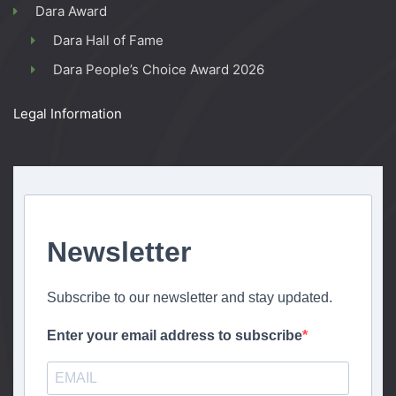
Dara Award
Dara Hall of Fame
Dara People’s Choice Award 2026
Legal Information
Newsletter
Subscribe to our newsletter and stay updated.
Enter your email address to subscribe