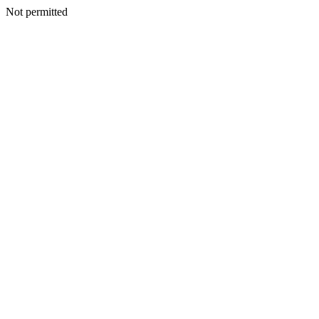
Not permitted