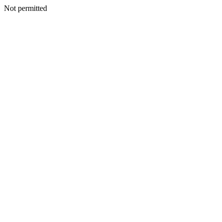
Not permitted