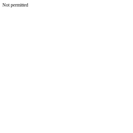
Not permitted