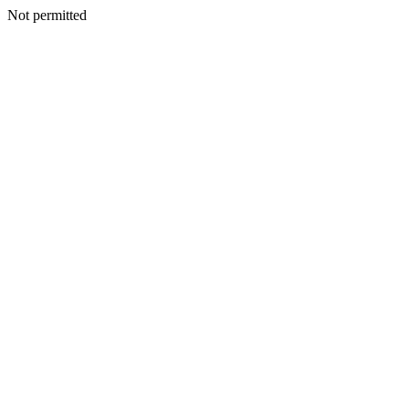
Not permitted