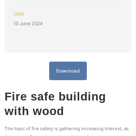
Date
10 June 2024
Download
Fire safe building
with wood
The topic of fire safety is gathering increasing interest, as