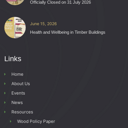
Officially Closed on 31 July 2026
June 15, 2026
Health and Wellbeing in Timber Buildings
Links
Home
About Us
Events
News
Resources
Wood Policy Paper