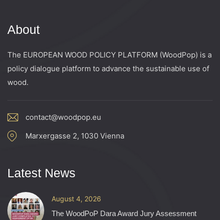
About
The EUROPEAN WOOD POLICY PLATFORM (WoodPop) is a
policy dialogue platform to advance the sustainable use of
wood.
contact@woodpop.eu
Marxergasse 2, 1030 Vienna
Latest News
August 4, 2026
The WoodPoP Dara Award Jury Assessment