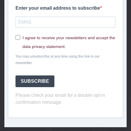
Enter your email address to subscribe
I agree to receive your newsletters and accept the
data privacy statement.
You may unsubscribe at any time using the link in our
newsletter.
SUBSCRIBE
Please check your email for a double opt-in
confirmation message.