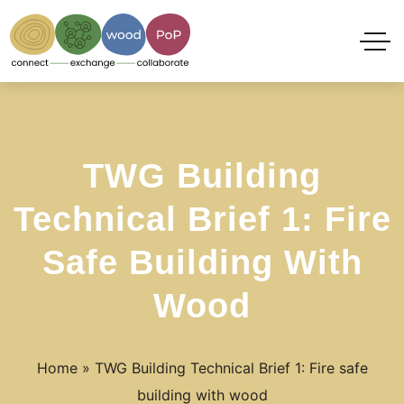
TWG Building
Technical Brief 1: Fire
Safe Building With
Wood
Home
»
TWG Building Technical Brief 1: Fire safe
building with wood