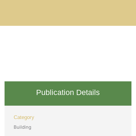
Publication Details
Category
Building