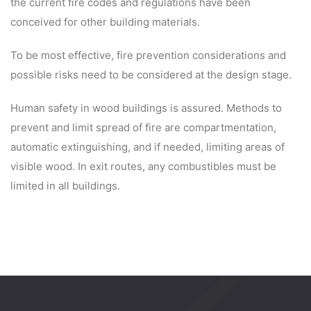
the current fire codes and regulations have been
conceived for other building materials.
To be most effective, fire prevention considerations and
possible risks need to be considered at the design stage.
Human safety in wood buildings is assured. Methods to
prevent and limit spread of fire are compartmentation,
automatic extinguishing, and if needed, limiting areas of
visible wood. In exit routes, any combustibles must be
limited in all buildings.