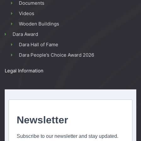
Documents
Videos
Wooden Buildings
Dara Award
Dara Hall of Fame
Dara People’s Choice Award 2026
Legal Information
Newsletter
Subscribe to our newsletter and stay updated.