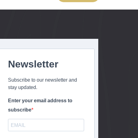
Newsletter
Subscribe to our newsletter and
stay updated.
Enter your email address to
subscribe