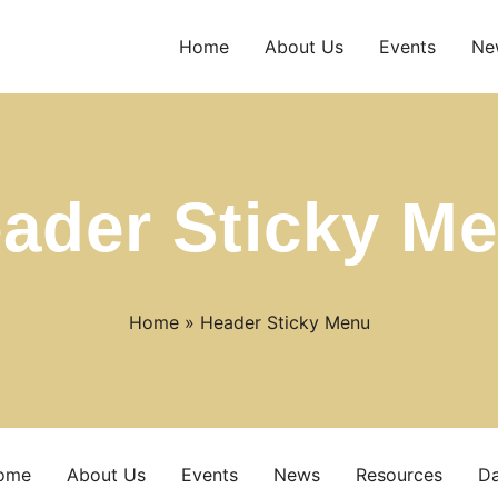
Home
About Us
Events
Ne
ader Sticky M
Home
»
Header Sticky Menu
ome
About Us
Events
News
Resources
D