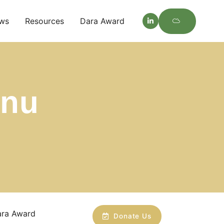
ws
Resources
Dara Award
enu
ara Award
Donate Us