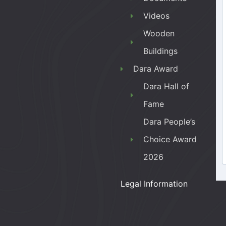
Videos
Wooden
Buildings
Dara Award
Dara Hall of
Fame
Dara People’s
Choice Award
2026
Legal Information