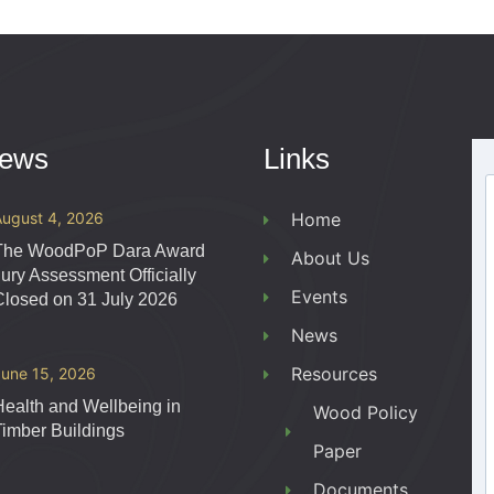
News
Links
August 4, 2026
Home
The WoodPoP Dara Award
About Us
Jury Assessment Officially
Events
Closed on 31 July 2026
News
Resources
June 15, 2026
Health and Wellbeing in
Wood Policy
Timber Buildings
Paper
Documents