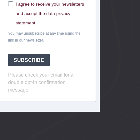
I agree to receive your newsletters
and accept the data privacy
statement.
You may unsubscribe at any time using the
link in our newsletter.
SUBSCRIBE
Please check your email for a
double opt-in confirmation
message.