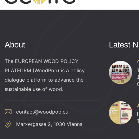
About
Latest 
The EUROPEAN WOOD POLICY
PLATFORM (WoodPop) is a policy
dialogue platform to advance the
sustainable use of wood.
contact@woodpop.eu
Marxergasse 2, 1030 Vienna